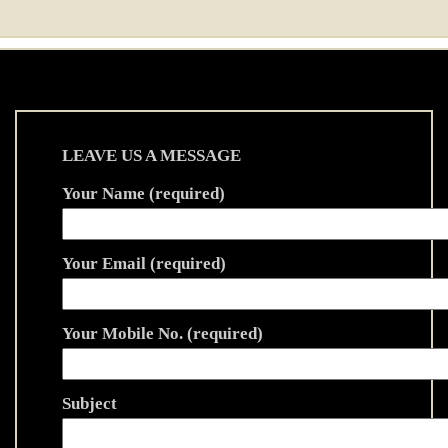
LEAVE US A MESSAGE
Your Name (required)
Your Email (required)
Your Mobile No. (required)
Subject