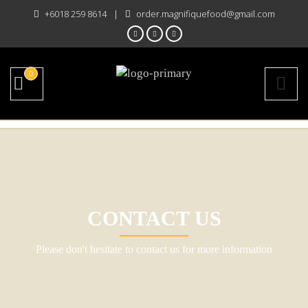
+6018 259 8614
|
order.magnifiquefood@gmail.com
0
CONTACT US
Please don't hesitate to contact us for more information