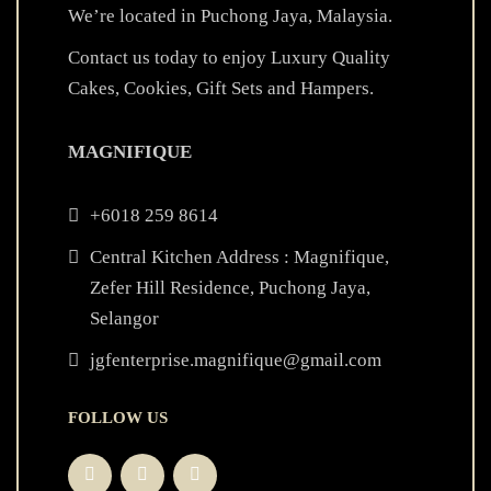
We’re located in Puchong Jaya, Malaysia.
Contact us today to enjoy Luxury Quality
Cakes, Cookies, Gift Sets and Hampers.
MAGNIFIQUE
+6018 259 8614
Central Kitchen Address : Magnifique,
Zefer Hill Residence, Puchong Jaya,
Selangor
jgfenterprise.magnifique@gmail.com
FOLLOW US