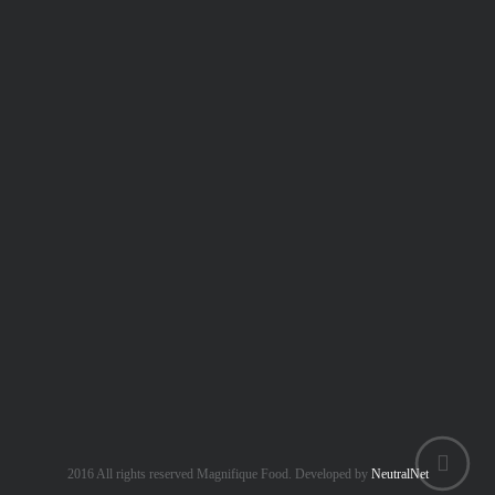
+6 018 259 8614
Central Kitchen Address:
Zefer Hill Residence, Puchong Jaya, 47100
order.magnifiquefood@gmail.com
www.magnifiquebest.com
2016 All rights reserved Magnifique Food. Developed by
NeutralNet