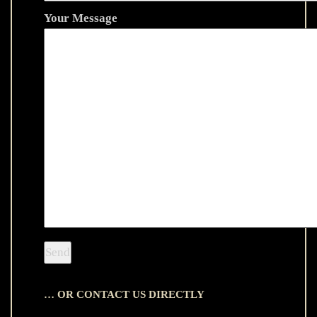
Your Message
… OR CONTACT US DIRECTLY